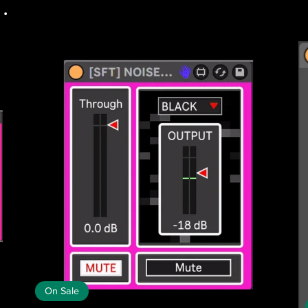
.
On Sale