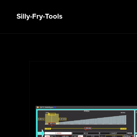
Silly-Fry-Tools