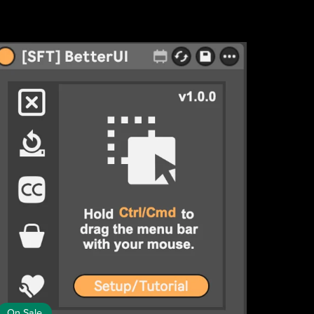
On Sale