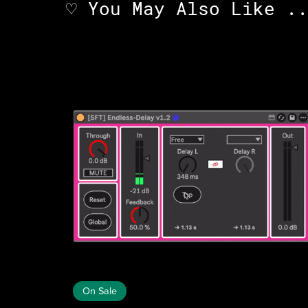
♡ You May Also Like ..
On Sale