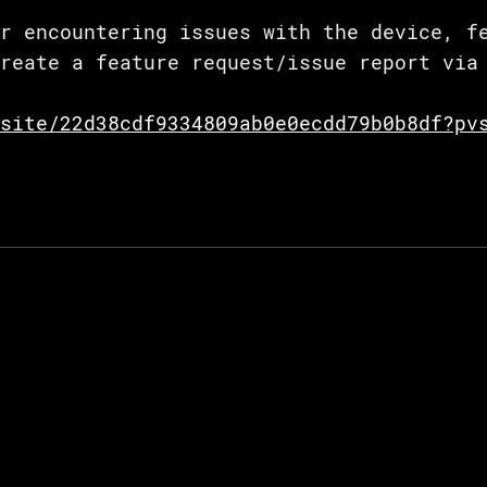
r encountering issues with the device, f
reate a feature request/issue report via 
site/22d38cdf9334809ab0e0ecdd79b0b8df?pv