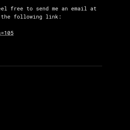
eel free to send me an email at
the following link:
s=105