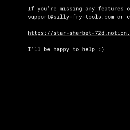
If you're missing any features o
support@silly-fry-tools.com
or c
https://star-sherbet-72d.notion.
I’ll be happy to help :)