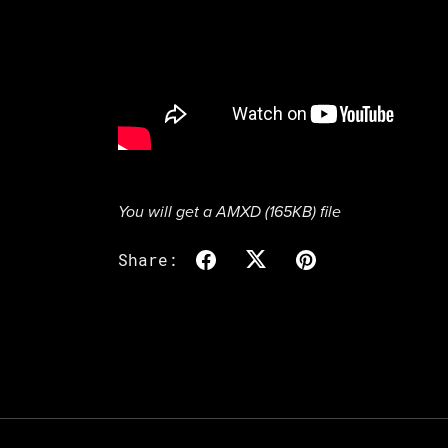
You will get a AMXD
(165KB)
file
Share: