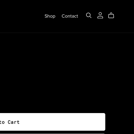
Shop
Contact
to Cart