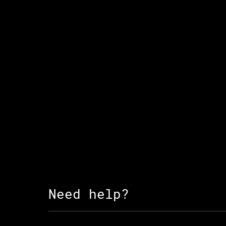
Need help?