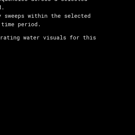
d.
y sweeps within the selected
 time period.
erating water visuals for this