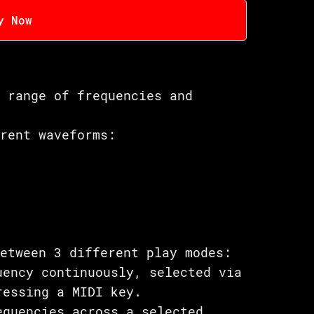
y Now
e range of frequencies and
erent waveforms:
between 3 different play modes:
uency continuously, selected via
ressing a MIDI key.
equencies across a selected