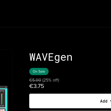
WAVEgen
On Sale
€5.00
(25% off)
€3.75
Add 