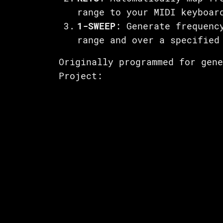
range to your MIDI keyboar
1-SWEEP
: Generate frequenc
range and over a specified
Originally programmed for gen
Project: