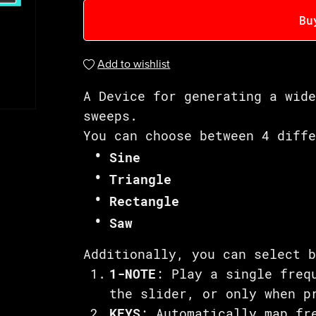
Bu
Add to wishlist
A Device for generating a wid
sweeps.
You can choose between 4 diff
Sine
Triangle
Rectangle
Saw
Additionally, you can select 
1-NOTE
: Play a single freq
the slider, or only when p
KEYS
: Automatically map fr