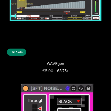
On Sale
WAVEgen
€5.00
€3.75+