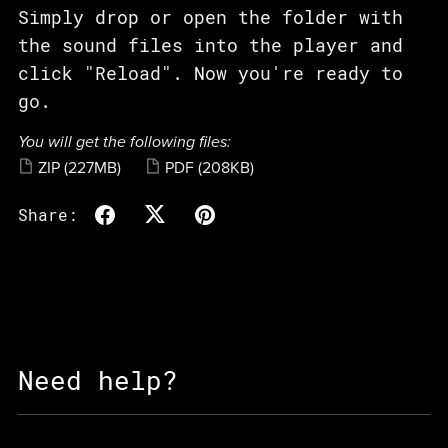
Simply drop or open the folder with
the sound files into the player and
click "Reload". Now you're ready to
go.
You will get the following files:
ZIP
(227MB)
PDF
(208KB)
Share:
Need help?