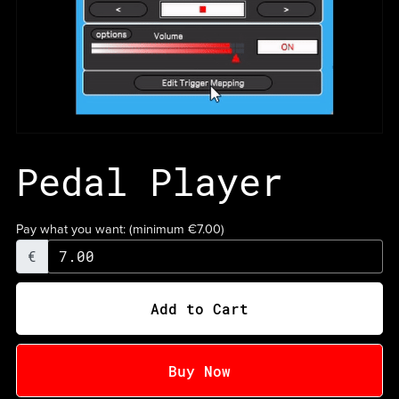
Pedal Player
Pay what you want:
(minimum €7.00)
€
Add to Cart
Buy Now