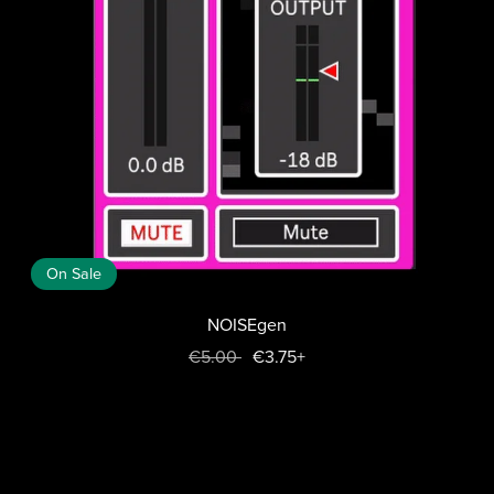
On Sale
NOISEgen
€5.00
€3.75+