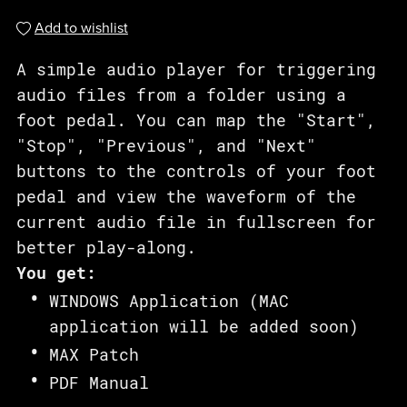
Add to wishlist
A simple audio player for triggering
audio files from a folder using a
foot pedal. You can map the "Start",
"Stop", "Previous", and "Next"
buttons to the controls of your foot
pedal and view the waveform of the
current audio file in fullscreen for
better play-along.
You get:
WINDOWS Application (MAC
application will be added soon)
MAX Patch
PDF Manual