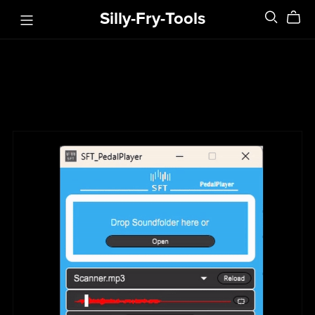
Silly-Fry-Tools