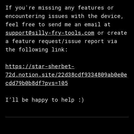
If you're missing any features or
encountering issues with the device,
feel free to send me an email at
support@silly-fry-tools.com
or create
a feature request/issue report via
the following link:
https://star-sherbet-
72d.notion.site/22d38cdf9334809ab0e0e
cdd79b0b8df?pvs=105
I’ll be happy to help :)