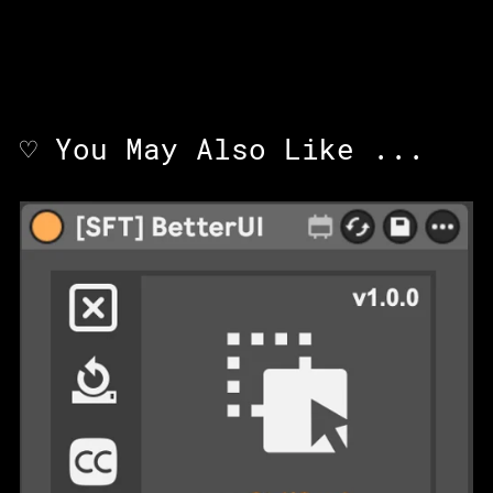
♡ You May Also Like ...