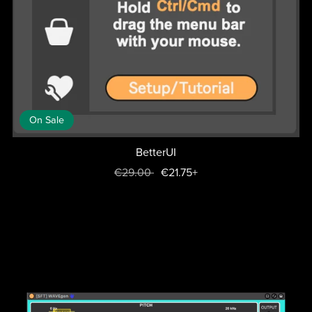
On Sale
BetterUI
€29.00
€21.75+