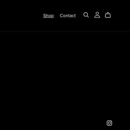
Shop
Contact