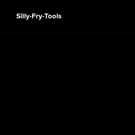
Silly-Fry-Tools