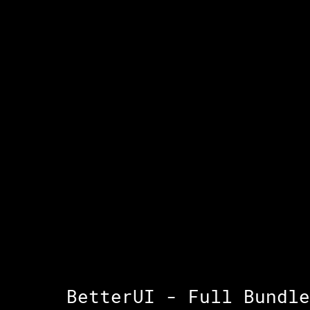
BetterUI - Full Bundle