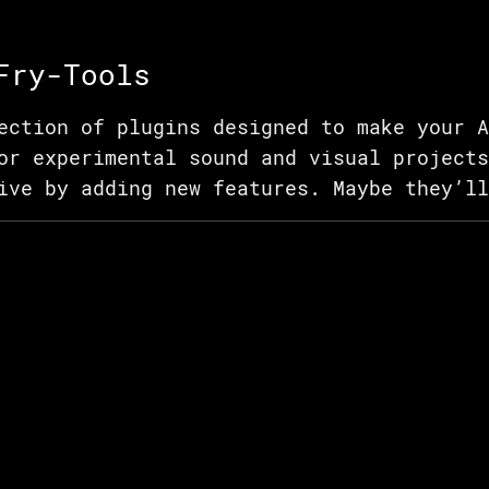
Fry-Tools
ection of plugins designed to make your A
or experimental sound and visual projects
ive by adding new features. Maybe they’ll