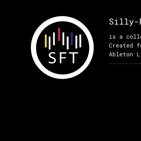
Silly-
is a coll
Created f
Ableton L