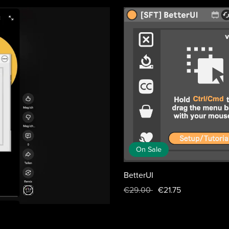
On Sale
BetterUI
€29.00
€21.75