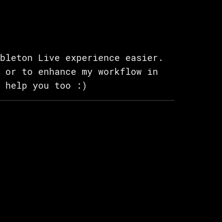
bleton Live experience easier.
 or to enhance my workflow in
 help you too :)